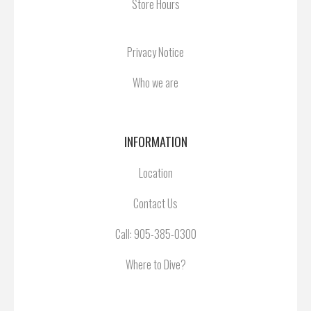
Store Hours
Privacy Notice
Who we are
INFORMATION
Location
Contact Us
Call:
905-385-0300
Where to Dive?