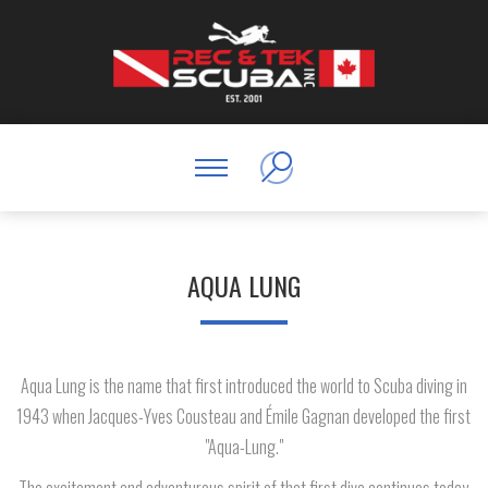
AQUA LUNG
Aqua Lung is the name that first introduced the world to Scuba diving in
1943 when Jacques-Yves Cousteau and Émile Gagnan developed the first
"Aqua-Lung."
The excitement and adventurous spirit of that first dive continues today