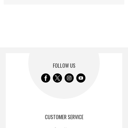
FOLLOW US
CUSTOMER SERVICE