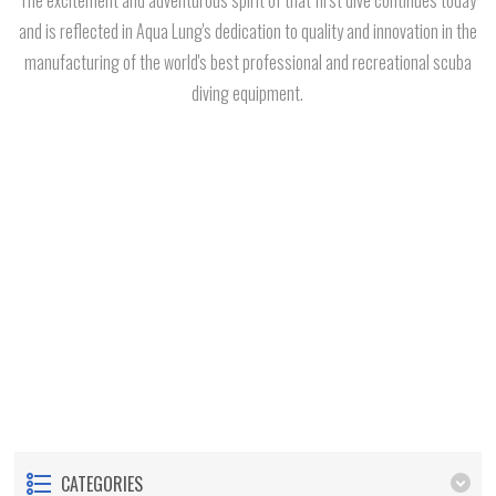
and is reflected in Aqua Lung's dedication to quality and innovation in the
manufacturing of the world's best professional and recreational scuba
diving equipment.
CATEGORIES