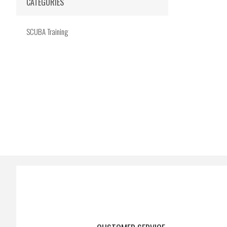
CATEGORIES
SCUBA Training