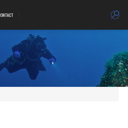
CONTACT