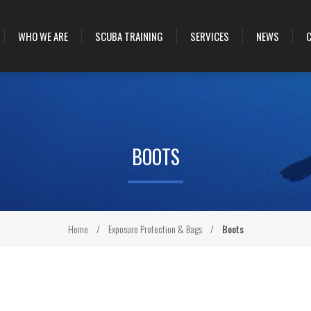
WHO WE ARE
SCUBA TRAINING
SERVICES
NEWS
BOOTS
Home
/
Exposure Protection & Bags
/
Boots