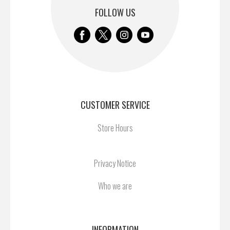
FOLLOW US
CUSTOMER SERVICE
Store Hours
Privacy Notice
Who we are
INFORMATION