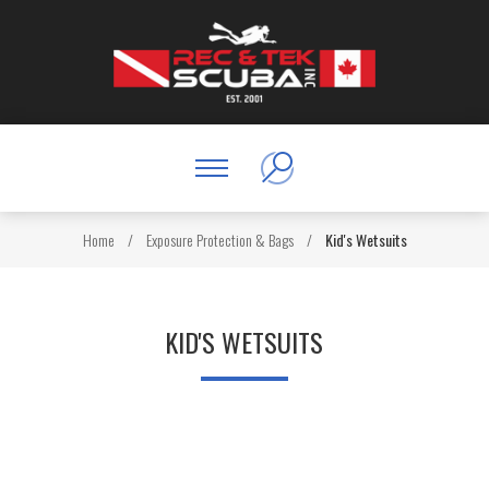
Home
/
Exposure Protection & Bags
/
Kid's Wetsuits
KID'S WETSUITS