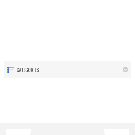
CATEGORIES