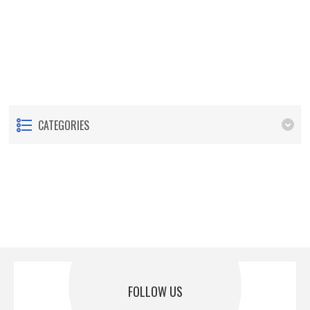
CATEGORIES
FOLLOW US