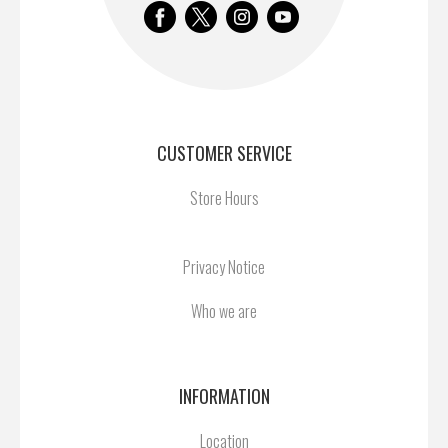
CUSTOMER SERVICE
Store Hours
Privacy Notice
Who we are
INFORMATION
Location