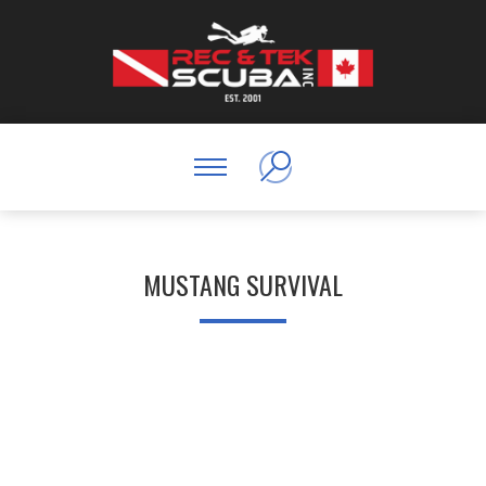
MUSTANG SURVIVAL